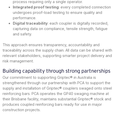
process requiring only a single operator.
Integrated proof testing
: every completed connection
undergoes proof-load testing to ensure quality and
performance.
Digital traceability
: each coupler is digitally recorded,
capturing data on compliance, tensile strength, fatigue
and safety.
This approach ensures transparency, accountability and
traceability across the supply chain. All data can be shared with
relevant stakeholders, supporting smarter project delivery and
risk management.
Building capability through strong partnerships
Our commitment to supporting Griptec® in Australia is
strengthened through our partnership with PCA to support the
supply and installation of Griptec® couplers swaged onto steel
reinforcing bars. PCA operates the GP40 swaging machine at
their Brisbane facility, maintains substantial Griptec® stock and
produces coupled reinforcing bars ready for use in major
construction projects.