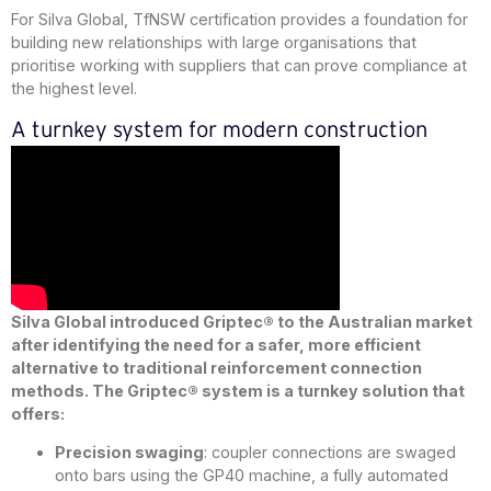
For Silva Global, TfNSW certification provides a foundation for
building new relationships with large organisations that
prioritise working with suppliers that can prove compliance at
the highest level.
A turnkey system for modern construction
Silva Global introduced Griptec® to the Australian market
after identifying the need for a safer, more efficient
alternative to traditional reinforcement connection
methods. The Griptec® system is a turnkey solution that
offers:
Precision swaging
: coupler connections are swaged
onto bars using the GP40 machine, a fully automated