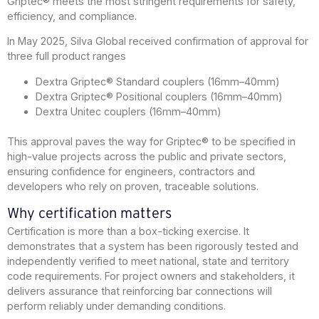
Griptec® meets the most stringent requirements for safety,
efficiency, and compliance.
In May 2025, Silva Global received confirmation of approval for
three full product ranges
Dextra Griptec® Standard couplers (16mm–40mm)
Dextra Griptec® Positional couplers (16mm–40mm)
Dextra Unitec couplers (16mm–40mm)
This approval paves the way for Griptec® to be specified in
high-value projects across the public and private sectors,
ensuring confidence for engineers, contractors and
developers who rely on proven, traceable solutions.
Why certification matters
Certification is more than a box-ticking exercise. It
demonstrates that a system has been rigorously tested and
independently verified to meet national, state and territory
code requirements. For project owners and stakeholders, it
delivers assurance that reinforcing bar connections will
perform reliably under demanding conditions.