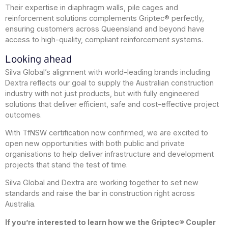
Their expertise in diaphragm walls, pile cages and
reinforcement solutions complements Griptec® perfectly,
ensuring customers across Queensland and beyond have
access to high-quality, compliant reinforcement systems.
Looking ahead
Silva Global’s alignment with world-leading brands including
Dextra reflects our goal to supply the Australian construction
industry with not just products, but with fully engineered
solutions that deliver efficient, safe and cost-effective project
outcomes.
With TfNSW certification now confirmed, we are excited to
open new opportunities with both public and private
organisations to help deliver infrastructure and development
projects that stand the test of time.
Silva Global and Dextra are working together to set new
standards and raise the bar in construction right across
Australia.
If you’re interested to learn how we the Griptec® Coupler