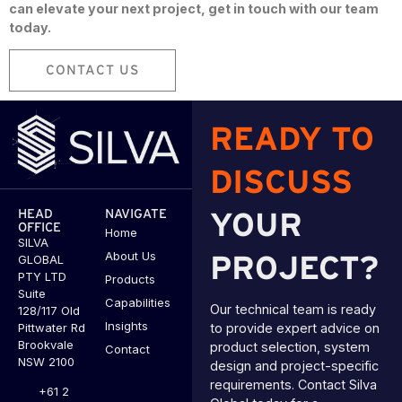
can elevate your next project, get in touch with our team
today.
CONTACT US
READY TO
DISCUSS
HEAD
NAVIGATE
YOUR
OFFICE
Home
SILVA
About Us
GLOBAL
PROJECT?
PTY LTD
Products
Suite
Capabilities
Our technical team is ready
128/117 Old
Insights
Pittwater Rd
to provide expert advice on
Brookvale
product selection, system
Contact
NSW 2100
design and project-specific
requirements. Contact Silva
+61 2