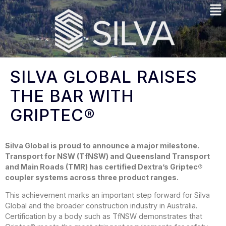
SILVA GLOBAL RAISES
THE BAR WITH
GRIPTEC®
Silva Global is proud to announce a major milestone.
Transport for NSW (TfNSW) and Queensland Transport
and Main Roads (TMR) has certified Dextra’s Griptec®
coupler systems across three product ranges.
This achievement marks an important step forward for Silva
Global and the broader construction industry in Australia.
Certification by a body such as TfNSW demonstrates that