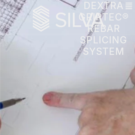
DEXTRA
GRIPTEC®
REBAR
SPLICING
SYSTEM