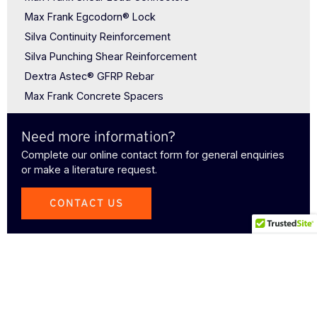
Max Frank Egcodorn® Lock
Silva Continuity Reinforcement
Silva Punching Shear Reinforcement
Dextra Astec® GFRP Rebar
Max Frank Concrete Spacers
Need more information?
Complete our online contact form for general enquiries
or make a literature request.
CONTACT US