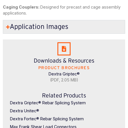
Caging Couplers:
Designed for precast and cage assembly
applications.
Application Images
Downloads & Resources
PRODUCT BROCHURES
Dextra Griptec®
(PDF, 2.05 MB)
Related Products
Dextra Griptec® Rebar Splicing System
Dextra Unitec®
Dextra Fortec® Rebar Splicing System
Max Frank Shear Load Connectors