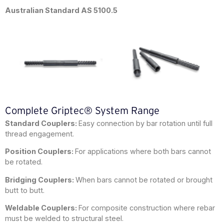
Australian Standard AS 5100.5
Complete Griptec® System Range
Standard Couplers:
Easy connection by bar rotation until full
thread engagement.
Position Couplers:
For applications where both bars cannot
be rotated.
Bridging Couplers:
When bars cannot be rotated or brought
butt to butt.
Weldable Couplers:
For composite construction where rebar
must be welded to structural steel.