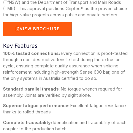
(TfNSW) and the Department of Transport and Main Roads
(TMR). This approval positions Griptec® as the proven choice
for high-value projects across public and private sectors.
VIEW BROCHURE
Key Features
100% tested connections:
Every connection is proof-tested
through a non-destructive tensile test during the extrusion
cycle, ensuring complete quality assurance when splicing
reinforcement including high-strength Sense 600 bar, one of
the only systems in Australia certified to do so.
Standard parallel threads
: No torque wrench required for
assembly. Joints are verified by sight alone.
Superior fatigue performance:
Excellent fatigue resistance
thanks to rolled threads.
Complete traceability:
Identification and traceability of each
coupler to the production batch.