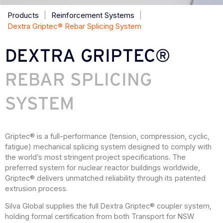
Products
|
Reinforcement Systems
|
Dextra Griptec® Rebar Splicing System
DEXTRA GRIPTEC®
REBAR SPLICING
SYSTEM
Griptec® is a full-performance (tension, compression, cyclic,
fatigue) mechanical splicing system designed to comply with
the world’s most stringent project specifications. The
preferred system for nuclear reactor buildings worldwide,
Griptec® delivers unmatched reliability through its patented
extrusion process.
Silva Global supplies the full Dextra Griptec® coupler system,
holding formal certification from both Transport for NSW