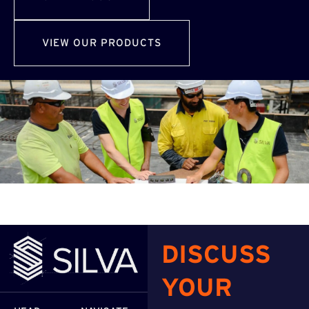
VIEW OUR PRODUCTS
DISCUSS
YOUR