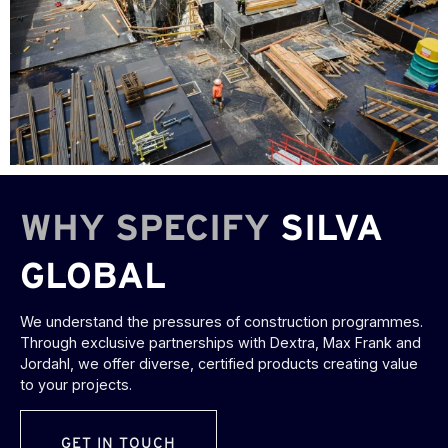
WHY SPECIFY
SILVA
GLOBAL
We understand the pressures of construction programmes.
Through exclusive partnerships with Dextra, Max Frank and
Jordahl, we offer diverse, certified products creating value
to your projects.
GET IN TOUCH