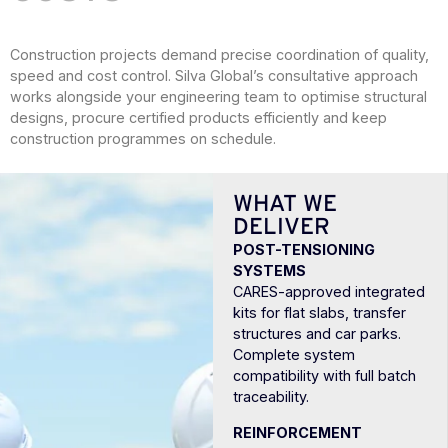
Construction projects demand precise coordination of quality,
speed and cost control. Silva Global’s consultative approach
works alongside your engineering team to optimise structural
designs, procure certified products efficiently and keep
construction programmes on schedule.
WHAT WE
DELIVER
POST-TENSIONING
SYSTEMS
CARES-approved integrated
kits for flat slabs, transfer
structures and car parks.
Complete system
compatibility with full batch
traceability.
REINFORCEMENT