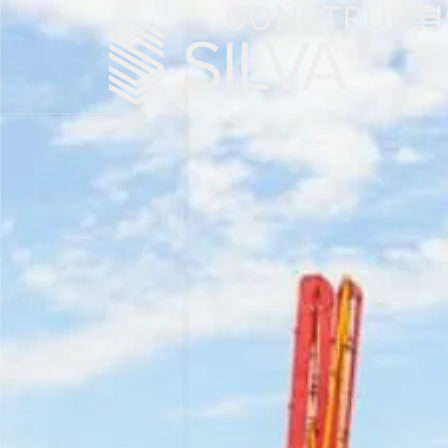
CONSTRUCT