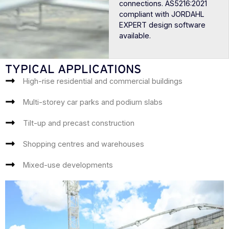
connections. AS5216:2021
compliant with JORDAHL
EXPERT design software
available.
TYPICAL APPLICATIONS
High-rise residential and commercial buildings
Multi-storey car parks and podium slabs
Tilt-up and precast construction
Shopping centres and warehouses
Mixed-use developments