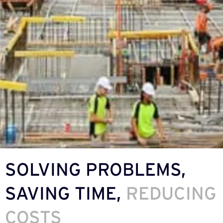
SOLVING PROBLEMS,
SAVING TIME,
REDUCING
COSTS