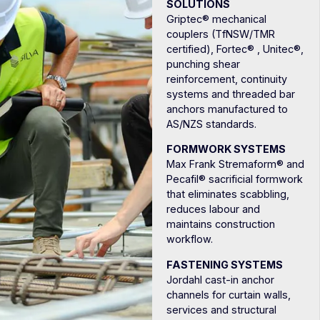
SOLUTIONS
Griptec® mechanical
couplers (TfNSW/TMR
certified), Fortec® , Unitec®,
punching shear
reinforcement, continuity
systems and threaded bar
anchors manufactured to
AS/NZS standards.
FORMWORK SYSTEMS
Max Frank Stremaform® and
Pecafil® sacrificial formwork
that eliminates scabbling,
reduces labour and
maintains construction
workflow.
FASTENING SYSTEMS
Jordahl cast-in anchor
channels for curtain walls,
services and structural